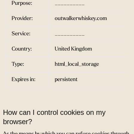
Purpose:
__________
Provider:
outwalkerwhiskey.com
Service:
__________
Country:
United Kingdom
Type:
html_local_storage
Expires in:
persistent
How can I control cookies on my
browser?