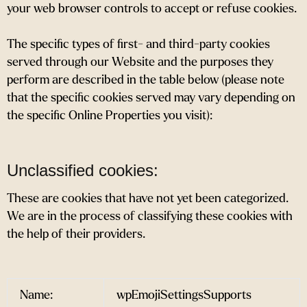
your web browser controls to accept or refuse cookies.
The specific types of first- and third-party cookies
served through our Website and the purposes they
perform are described in the table below (please note
that the specific cookies served may vary depending on
the specific Online Properties you visit):
Unclassified cookies:
These are cookies that have not yet been categorized.
We are in the process of classifying these cookies with
the help of their providers.
Name:
wpEmojiSettingsSupports