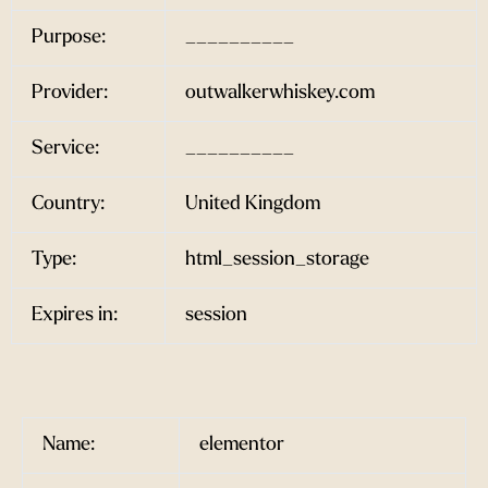
Purpose:
__________
Provider:
outwalkerwhiskey.com
Service:
__________
Country:
United Kingdom
Type:
html_session_storage
Expires in:
session
Name:
elementor