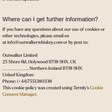
Where can I get further information?
If you have any questions about our use of cookies or
other technologies, please email us
at info@outwalkerwhiskey.com or by post to:
Outwalker Limited
25 Shore Rd, Holywood BT18 9HX, UK
__________, Northern Ireland BT18 9HX
United Kingdom
Phone: (+44)7551380338
This cookie policy was created using Termly’s
Cookie
Consent Manager
.