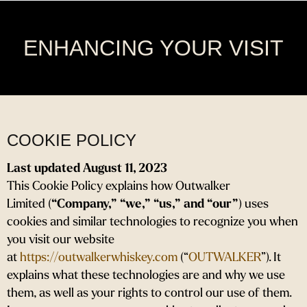
Skip
to
content
ENHANCING YOUR VISIT
COOKIE POLICY
Last updated August 11, 2023
This Cookie Policy explains how Outwalker
Limited (
“Company,” “we,” “us,” and “our”
) uses
cookies and similar technologies to recognize you when
you visit our website
at
https://outwalkerwhiskey.com
(“
OUTWALKER
”). It
explains what these technologies are and why we use
them, as well as your rights to control our use of them.