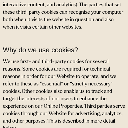
interactive content, and analytics). The parties that set
these third-party cookies can recognize your computer
both when it visits the website in question and also
when it visits certain other websites.
Why do we use cookies?
We use first- and third-party cookies for several
reasons. Some cookies are required for technical
reasons in order for our Website to operate, and we
refer to these as “essential” or “strictly necessary”
cookies. Other cookies also enable us to track and
target the interests of our users to enhance the
experience on our Online Properties. Third parties serve
cookies through our Website for advertising, analytics,
and other purposes. This is described in more detail