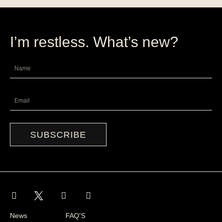
I’m restless. What’s new?
Name
Email
SUBSCRIBE
I
F
L
n
a
i
s
c
n
News
FAQ'S
t
e
k