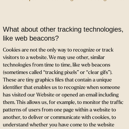
What about other tracking technologies,
like web beacons?
Cookies are not the only way
to recognize or track
visitors to a website. We may use other, similar
technologies from time to time, like web beacons
(sometimes called “tracking pixels” or “clear gifs”).
These are tiny graphics files that contain a unique
identifier that enables us to recognize when someone
has visited our Website or opened an email including
them. This allows us, for example, to monitor
the traffic
patterns of users from one page within a website to
another, to deliver or communicate with cookies, to
understand whether you have come to the website