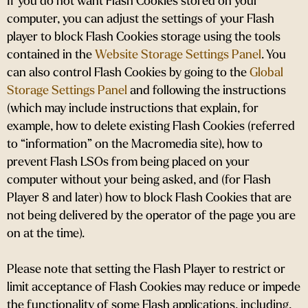
If you do not want Flash Cookies stored on your
computer, you can adjust the settings of your Flash
player to block Flash Cookies storage using the tools
contained in the
Website Storage Settings Panel
. You
can also control Flash Cookies by going to the
Global
Storage Settings Panel
and
following the instructions
(which may include instructions that explain, for
example, how to delete existing Flash Cookies (referred
to “information” on the Macromedia site), how to
prevent Flash LSOs from being placed on your
computer without your being asked, and (for Flash
Player 8 and later) how to block Flash Cookies that are
not being delivered by the operator of the page you are
on at the time).
Please note that setting the Flash Player to restrict or
limit acceptance of Flash Cookies may reduce or impede
the functionality of some Flash applications, including,