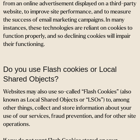
from an online advertisement displayed on a third-party
website, to improve site performance, and to measure
the success of email marketing campaigns. In many
instances, these technologies are reliant on cookies to
function properly, and so declining cookies will impair
their functioning.
Do you use Flash cookies or Local
Shared Objects?
Websites may also use so-called “Flash Cookies” (also
known as Local Shared Objects or “LSOs”) to, among
other things, collect and store information about your
use of our services, fraud prevention, and for other site
operations.