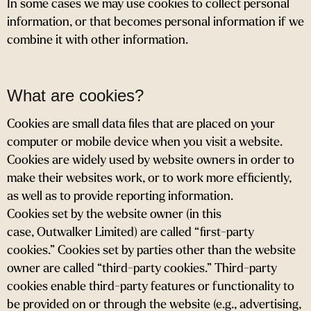
In some cases we may use cookies to collect personal
information, or that becomes personal information if we
combine it with other information.
What are cookies?
Cookies are small data files that are placed on your
computer or mobile device when you visit a website.
Cookies are widely used by website owners in order to
make their websites work, or to work more efficiently,
as well as to provide reporting information.
Cookies set by the website owner (in this
case, Outwalker Limited) are called “first-party
cookies.” Cookies set by parties other than the website
owner are called “third-party cookies.” Third-party
cookies enable third-party features or functionality to
be provided on or through the website (e.g., advertising,