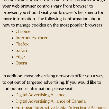
As the means by which you can refuse cookies through
your web browser controls vary from browser to
browser, you should visit your browser’s help menu for
more information. The following is information about
how to manage cookies on the most popular browsers:
Chrome
Internet Explorer
Firefox
Safari
Edge
Opera
In addition, most advertising networks offer you a way
to opt out of targeted advertising. If you would like to
find out more information, please visit:
Digital Advertising Alliance
Digital Advertising Alliance of Canada
European Interactive Digital Advertising Alliance