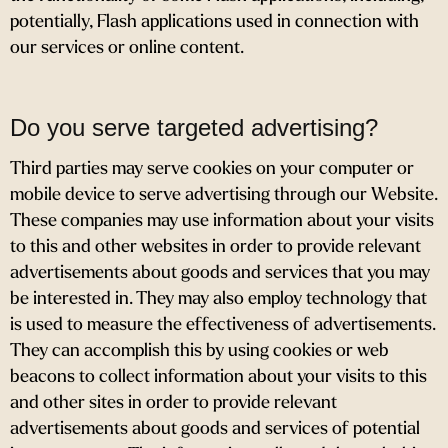
potentially, Flash applications used in connection with
our services or online content.
Do you serve targeted advertising?
Third parties may serve cookies on your computer or
mobile device to serve advertising through our Website.
These companies may use information about your visits
to this and other websites in order to provide relevant
advertisements about goods and services that you may
be interested in. They may also employ technology that
is used to measure the effectiveness of advertisements.
They can accomplish this by using cookies or web
beacons to collect information about your visits to this
and other sites in order to provide relevant
advertisements about goods and services of potential