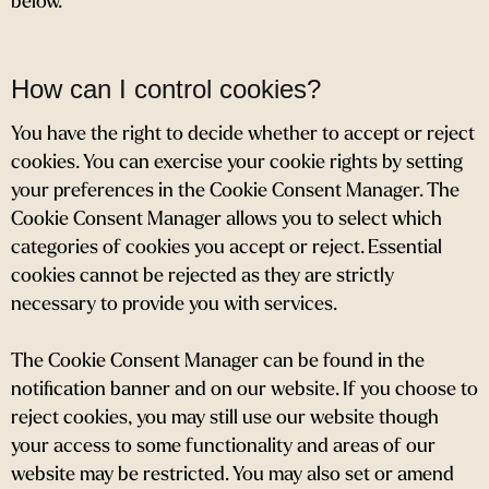
below.
How can I control cookies?
You have the right to decide whether to accept or reject
cookies. You can exercise your cookie rights by setting
your preferences in the Cookie Consent Manager. The
Cookie Consent Manager allows you to select which
categories of cookies you accept or reject. Essential
cookies cannot be rejected as they are strictly
necessary to provide you with services.
The Cookie Consent Manager can be found in the
notification banner and on our website. If you choose to
reject cookies, you may still use our website though
your access to some functionality and areas of our
website may be restricted. You may also set or amend