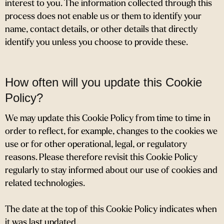
interest to you. The information collected through this
process does not enable us or them to identify your
name, contact details, or other details that directly
identify you unless you choose to provide these.
How often will you update this Cookie
Policy?
We may update
this Cookie Policy from time to time in
order to reflect, for example, changes to the cookies we
use or for other operational, legal, or regulatory
reasons. Please therefore revisit this Cookie Policy
regularly to stay informed about our use of cookies and
related technologies.
The date at the top of this Cookie Policy indicates when
it was last updated.