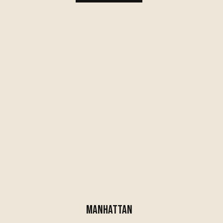
MANHATTAN