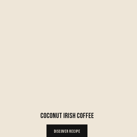
COCONUT IRISH COFFEE
Discover Recipe