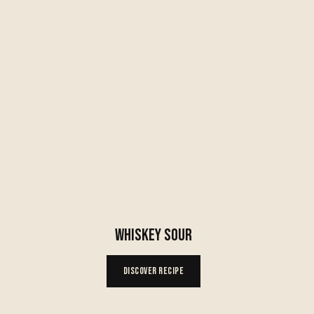
WHISKEY SOUR
Discover Recipe