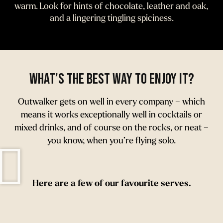
warm. Look for hints of chocolate, leather and oak,
and a lingering tingling spiciness.
What’s the best way to enjoy it?
Outwalker gets on well in every company – which
means it works exceptionally well in cocktails or
mixed drinks, and of course on the rocks, or neat –
you know, when you’re flying solo.
Here are a few of our favourite serves.