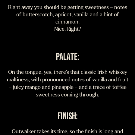
Right away you should be getting sweetness – notes
of butterscotch, apricot, vanilla and a hint of
cinnamon.
Nice. Right?
PALATE:
On the tongue, yes, there’s that classic Irish whiskey
maltiness, with pronounced notes of vanilla and fruit
– juicy mango and pineapple – and a trace of toffee
sweetness coming through.
FINISH:
Outwalker takes its time, so the finish is long and