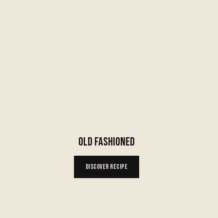
OLD FASHIONED
Discover Recipe