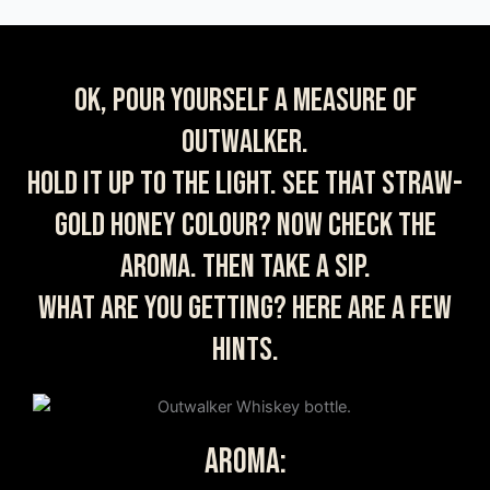
OK, pour yourself a measure of
Outwalker.
Hold it up to the light. See that straw-
gold honey colour? Now check the
aroma. Then take a sip.
What are you getting? Here are a few
hints.
AROMA: