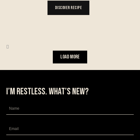
Discover Recipe
Load More
I’m restless. What’s new?
Name
Email