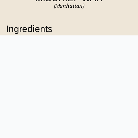
(Manhattan)
Ingredients
1 dash Bitter Truth Aromatic Bitters
1 dash Habañero tincture
1 teaspoon Light passionfruit syrup
0.25 oz Giffard Crème de Cacao (clear-coloured)
0.75 oz Cocchi di Torino Sweet Vermouth
1.5 oz Outwalker Irish Whiskey
METHOD
Combine all ingredients into a mixing glass. Add ice to