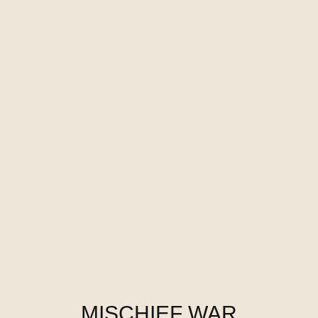
MISCHIEF WAR