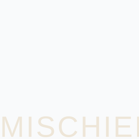
MISCHIE